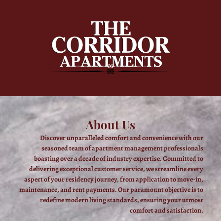
About Us
Discover unparalleled comfort and convenience with our
seasoned team of apartment management professionals
boasting over a decade of industry expertise. Committed to
delivering exceptional customer service, we streamline every
aspect of your residency journey, from application to move-in,
maintenance, and rent payments. Our paramount objective is to
redefine modern living standards, ensuring your utmost
comfort and satisfaction.