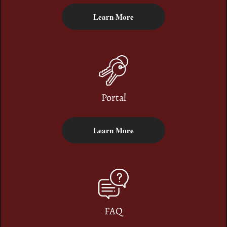
Learn More
Portal
Learn More
FAQ