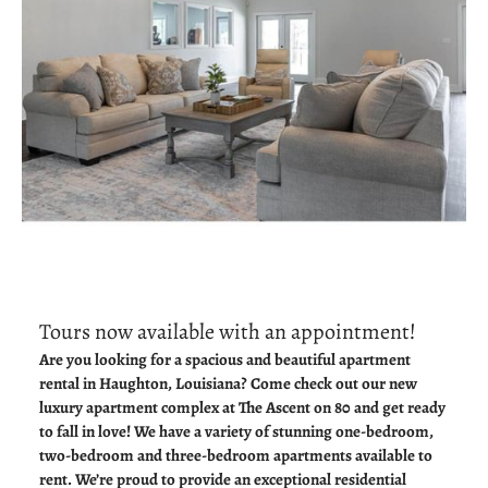
Tours now available with an appointment!
Are you looking for a spacious and beautiful apartment
rental in Haughton, Louisiana? Come check out our new
luxury apartment complex at The Ascent on 80 and get ready
to fall in love! We have a variety of stunning one-bedroom,
two-bedroom and three-bedroom apartments available to
rent. We’re proud to provide an exceptional residential