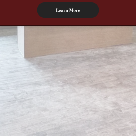
Learn More