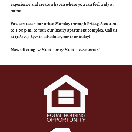
experience and create a haven where you can feel truly at
home.
You can reach our office Monday through Friday, 8:00 a.m.
to 4:00 p.m. to tour our luxury apartment complex. Call us
at (318) 795-8777 to schedule your tour today!
Now offering 12-Month or 15-Month lease terms!