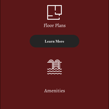
Floor Plans
Learn More
Amenities