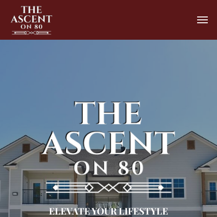
ELEVATE YOUR LIFESTYLE