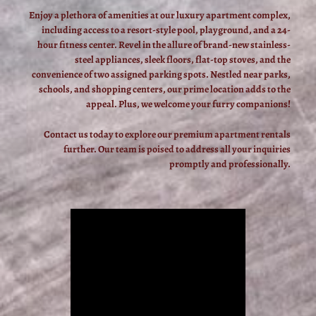
Enjoy a plethora of amenities at our luxury apartment complex,
including access to a resort-style pool, playground, and a 24-
hour fitness center. Revel in the allure of brand-new stainless-
steel appliances, sleek floors, flat-top stoves, and the
convenience of two assigned parking spots. Nestled near parks,
schools, and shopping centers, our prime location adds to the
appeal. Plus, we welcome your furry companions!
Contact us today to explore our premium apartment rentals
further. Our team is poised to address all your inquiries
promptly and professionally.