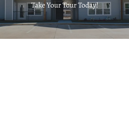
Take Your Tour Today!